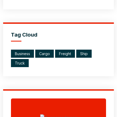
Tag Cloud
Business
Cargo
Freight
Ship
Truck