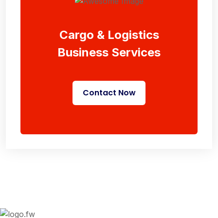
Cargo & Logistics
Business Services
Contact Now