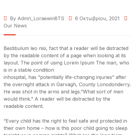
By Admn_Loraewin8TS
6 Οκτωβρίου, 2021
Our News
Bestibulum leo nisi, fact that a reader will be distracted
by the readable content of a page when looking at its
layout. The point of using Lorem Ipsum The man, who
is in a stable condition
inhospital, has “potentially life-changing injuries” after
the overnight attack in Garvagh, County Lonodonderry.
He was shot in the arms and legs.”What sort of men
would think.” A reader will be distracted by the
readable content.
“Every child has the right to feel safe and protected in
their own home – how is this poor child going to sleep