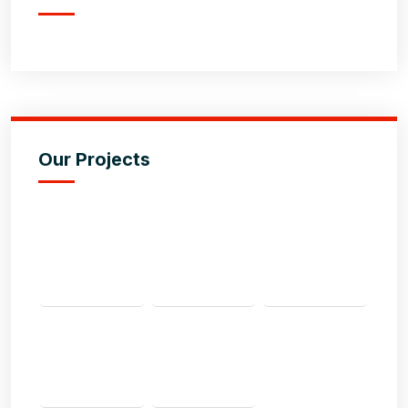
Our Projects