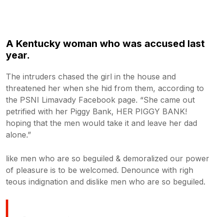
A Kentucky woman who was accused last
year.
The intruders chased the girl in the house and
threatened her when she hid from them, according to
the PSNI Limavady Facebook page. “She came out
petrified with her Piggy Bank, HER PIGGY BANK!
hoping that the men would take it and leave her dad
alone.”
like men who are so beguiled & demoralized our power
of pleasure is to be welcomed. Denounce with righ
teous indignation and dislike men who are so beguiled.