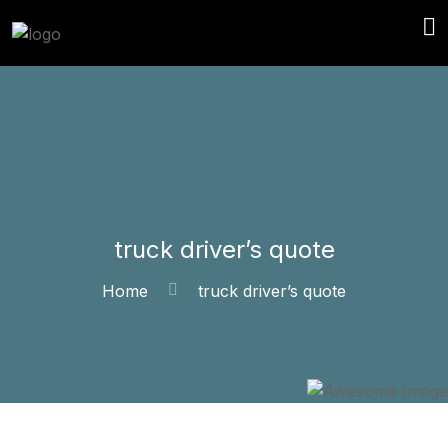
truck driver’s quote
Home
truck driver’s quote