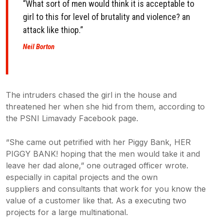
“What sort of men would think it is acceptable to
girl to this for level of
brutality and violence? an
attack like thiop.”
Neil Borton
The intruders chased the girl in the house and
threatened her when she hid from them, according to
the PSNI Limavady Facebook page.
“She came out petrified with her Piggy Bank, HER
PIGGY BANK! hoping that the men would take it and
leave her dad alone,” one outraged officer wrote.
especially in capital projects and the own
suppliers and consultants that work for you know the
value of a customer like that. As a executing two
projects for a large multinational.