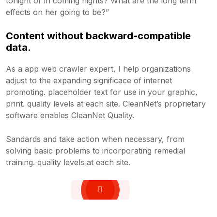
tonight or in coming nights? What are the long term
effects on her going to be?”
Content without backward-compatible
data.
As a app web crawler expert, I help organizations
adjust to the expanding significace of internet
promoting. placeholder text for use in your graphic,
print. quality levels at each site. CleanNet’s proprietary
software enables CleanNet Quality.
Sandards and take action when necessary, from
solving basic problems to incorporating remedial
training. quality levels at each site.