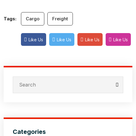
Tags:
Cargo
Freight
Like Us
Like Us
Like Us
Like Us
Categories