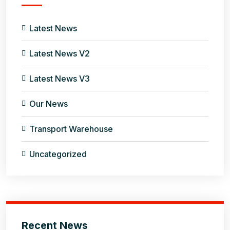
Latest News
Latest News V2
Latest News V3
Our News
Transport Warehouse
Uncategorized
Recent News