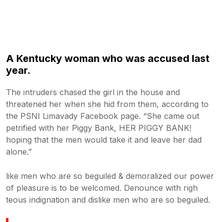
A Kentucky woman who was accused last
year.
The intruders chased the girl in the house and
threatened her when she hid from them, according to
the PSNI Limavady Facebook page. “She came out
petrified with her Piggy Bank, HER PIGGY BANK!
hoping that the men would take it and leave her dad
alone.”
like men who are so beguiled & demoralized our power
of pleasure is to be welcomed. Denounce with righ
teous indignation and dislike men who are so beguiled.