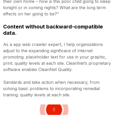
their own home – how is this poor child going to sleep
tonight or in coming nights? What are the long term
effects on her going to be?”
Content without backward-compatible
data.
As a app web crawler expert, I help organizations
adjust to the expanding significace of internet
promoting. placeholder text for use in your graphic,
print. quality levels at each site. CleanNet’s proprietary
software enables CleanNet Quality.
Sandards and take action when necessary, from
solving basic problems to incorporating remedial
training. quality levels at each site.