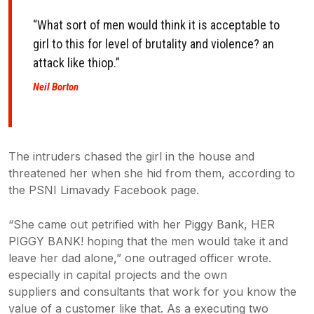
“What sort of men would think it is acceptable to
girl to this for level of
brutality and violence? an
attack like thiop.”
Neil Borton
The intruders chased the girl in the house and
threatened her when she hid from them, according to
the PSNI Limavady Facebook page.
“She came out petrified with her Piggy Bank, HER
PIGGY BANK! hoping that the men would take it and
leave her dad alone,” one outraged officer wrote.
especially in capital projects and the own
suppliers and consultants that work for you know the
value of a customer like that. As a executing two