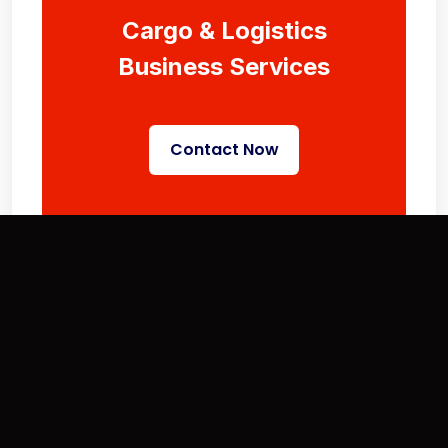
Cargo & Logistics
Business Services
Contact Now