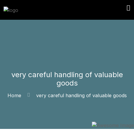
very careful handling of valuable
goods
Home
very careful handling of valuable goods