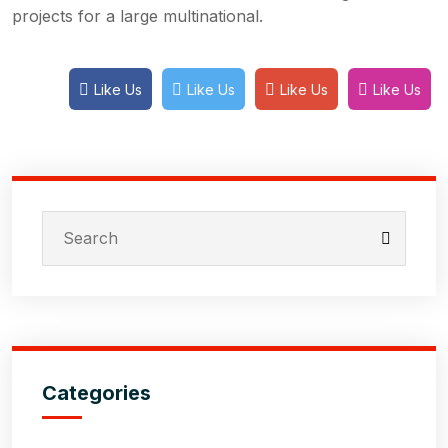
projects for a large multinational.
Like Us
Like Us
Like Us
Like Us
Categories