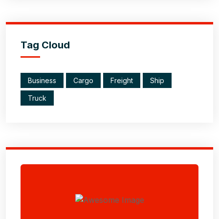
Tag Cloud
Business
Cargo
Freight
Ship
Truck