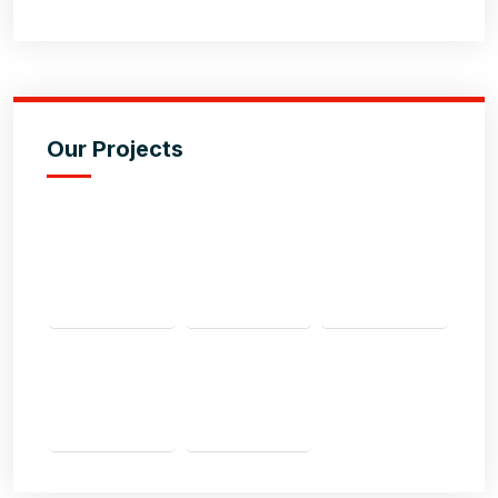
Our Projects