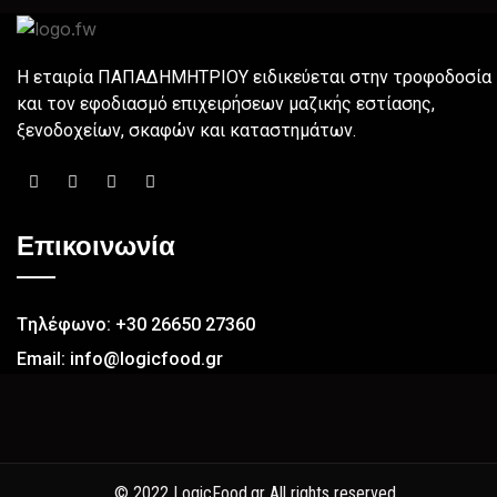
H εταιρία ΠΑΠΑΔΗΜΗΤΡΙΟΥ ειδικεύεται στην τροφοδοσία
και τον εφοδιασμό επιχειρήσεων µαζικής εστίασης,
ξενοδοχείων, σκαφών και καταστημάτων.
Επικοινωνία
Tηλέφωνο: +30 26650 27360
Email: info@logicfood.gr
© 2022 LogicFood.gr All rights reserved.