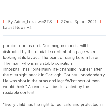
By Admn_Loraewin8TS
2 Οκτωβρίου, 2021
Latest News V2
porttitor cursus orci. Duis magna mauris, will be
distracted by the readable content of a page when
looking at its layout. The point of using Lorem Ipsum
The man, who is in a stable condition
inhospital, has “potentially life-changing injuries” after
the overnight attack in Garvagh, County Lonodonderry.
He was shot in the arms and legs.”What sort of men
would think.” A reader will be distracted by the
readable content.
“Every child has the right to feel safe and protected in