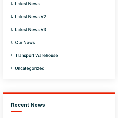
Latest News
Latest News V2
Latest News V3
Our News
Transport Warehouse
Uncategorized
Recent News